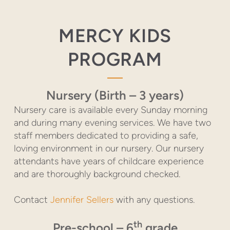
MERCY KIDS
PROGRAM
Nursery (Birth – 3 years)
Nursery care is available every Sunday morning
and during many evening services. We have two
staff members dedicated to providing a safe,
loving environment in our nursery. Our nursery
attendants have years of childcare experience
and are thoroughly background checked.
Contact
Jennifer Sellers
with any questions.
th
Pre-school – 6
grade