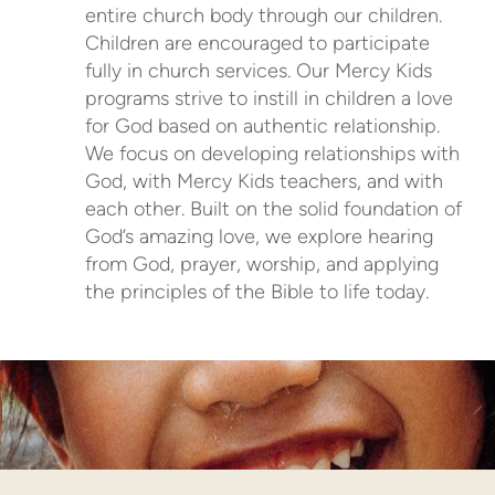
entire church body through our children.
Children are encouraged to participate
fully in church services. Our Mercy Kids
programs strive to instill in children a love
for God based on authentic relationship.
We focus on developing relationships with
God, with Mercy Kids teachers, and with
each other. Built on the solid foundation of
God’s amazing love, we explore hearing
from God, prayer, worship, and applying
the principles of the Bible to life today.