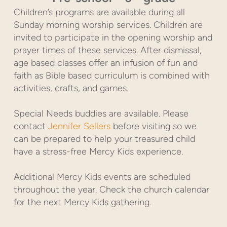
Children’s programs are available during all
Sunday morning worship services. Children are
invited to participate in the opening worship and
prayer times of these services. After dismissal,
age based classes offer an infusion of fun and
faith as Bible based curriculum is combined with
activities, crafts, and games.
Special Needs buddies are available. Please
contact
Jennifer Sellers
before visiting so we
can be prepared to help your treasured child
have a stress-free Mercy Kids experience.
Additional Mercy Kids events are scheduled
throughout the year. Check the church calendar
for the next Mercy Kids gathering.