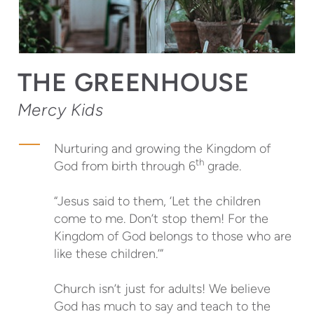
THE GREENHOUSE
Mercy Kids
Nurturing and growing the Kingdom of
th
God from birth through 6
grade.
“Jesus said to them, ‘Let the children
come to me. Don’t stop them! For the
Kingdom of God belongs to those who are
like these children.’”
Church isn’t just for adults! We believe
God has much to say and teach to the