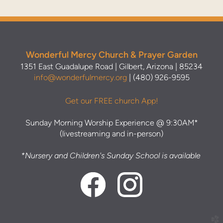
Wonderful Mercy Church & Prayer Garden
1351 East Guadalupe Road | Gilbert, Arizona | 85234
info@wonderfulmercy.org
| (480) 926-9595
Get our FREE church App!
Sunday Morning Worship Experience @ 9:30AM*
(livestreaming and in-person)
*Nursery and Children's Sunday School is available
church