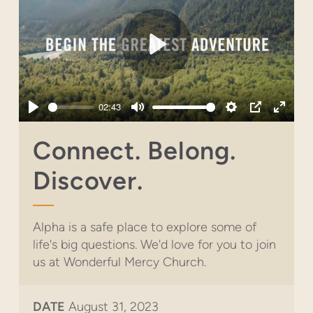
Play
02:43
Play
Mute
Settings
PIP
Enter
fullsc
Connect. Belong.
Discover.
Alpha is a safe place to explore some of
life's big questions. We'd love for you to join
us at Wonderful Mercy Church.
DATE
August 31, 2023