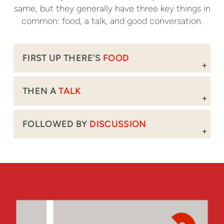
same, but they generally have three key things in
common: food, a talk, and good conversation.
FIRST UP THERE'S
FOOD
THEN A
TALK
FOLLOWED BY
DISCUSSION