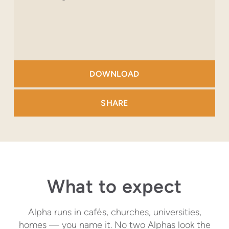
DOWNLOAD
SHARE
What to expect
Alpha runs in caf
é
s, churches, universities,
homes — you name it. No two Alphas look the