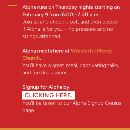
Alpha runs on Thursday nights starting on
February 9 from 6:00 - 7:30 p.m.
Join us and check it out, and then decide
if Alpha is for you – no pressure and no
strings attached.
Alpha meets here at
Wonderful Mercy
Church
.
You'll have a great meal, captivating talks,
and fun discussions.
Signup for Alpha by
CLICKING HERE.
You'll be taken to our Alpha Signup Genius
page.