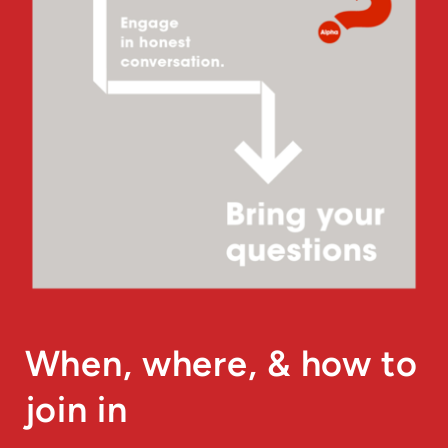
When, where, & how to
join in