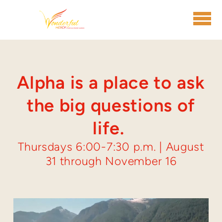
Skip to main content
Alpha is a place to ask
the big questions of
life.
Thursdays 6:00-7:30 p.m. | August
31 through November 16