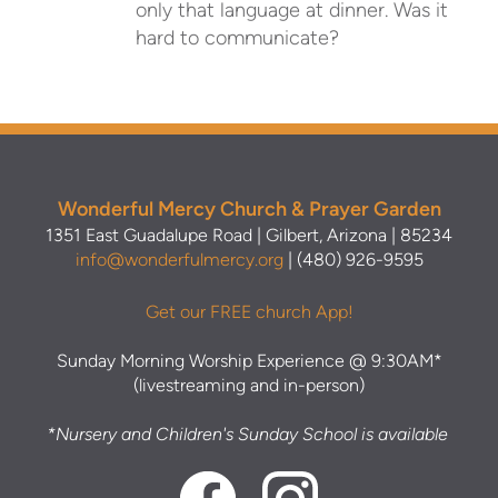
only that language at dinner. Was it
hard to communicate?
Wonderful Mercy Church & Prayer Garden
1351 East Guadalupe Road | Gilbert, Arizona | 85234
info@wonderfulmercy.org
| (480) 926-9595
Get our FREE church App!
Sunday Morning Worship Experience @ 9:30AM*
(livestreaming and in-person)
*Nursery and Children's Sunday School is available