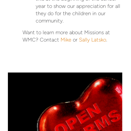
year to show our appreciation for all
they do for the children in our
community.
Want to learn more about Missions at
WMC? Contact
Mike
or
Sally Latsko
.