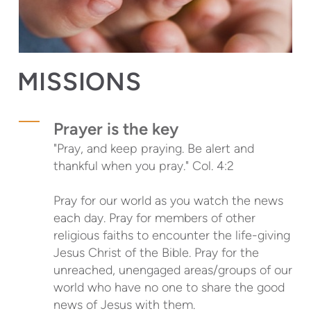
MISSIONS
Prayer is the key
"Pray, and keep praying. Be alert and
thankful when you pray."
Col. 4:2
Pray for our world as you watch the news
each day. Pray for members of other
religious faiths to encounter the life-giving
Jesus Christ of the Bible. Pray for the
unreached, unengaged areas/groups of our
world who have no one to share the good
news of Jesus with them.