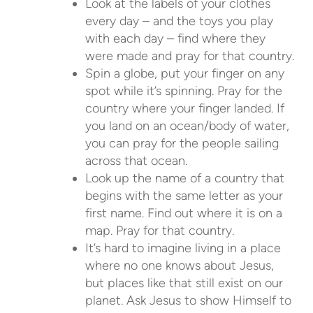
Look at the labels of your clothes
every day – and the toys you play
with each day – find where they
were made and pray for that country.
Spin a globe, put your finger on any
spot while it’s spinning. Pray for the
country where your finger landed. If
you land on an ocean/body of water,
you can pray for the people sailing
across that ocean.
Look up the name of a country that
begins with the same letter as your
first name. Find out where it is on a
map. Pray for that country.
It’s hard to imagine living in a place
where no one knows about Jesus,
but places like that still exist on our
planet. Ask Jesus to show Himself to