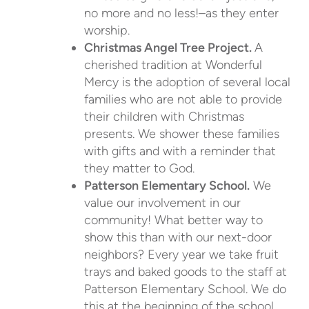
no more and no less!–as they enter
worship.
Christmas Angel Tree Project.
A
cherished tradition at Wonderful
Mercy is the adoption of several local
families who are not able to provide
their children with Christmas
presents. We shower these families
with gifts and with a reminder that
they matter to God.
Patterson Elementary School.
We
value our involvement in our
community! What better way to
show this than with our next-door
neighbors? Every year we take fruit
trays and baked goods to the staff at
Patterson Elementary School. We do
this at the beginning of the school