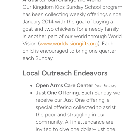
Our Kingdom Kids Sunday School program
has been collecting weekly offerings since
January 2014 with the goal of buying a
goat and two chickens for a needy family
in another part of our world through World
Vision (
www.worldvisiongifts.org
). Each
child is encouraged to bring one quarter
each Sunday.
Local Outreach Endeavors
Open Arms Care Center
(see below)
Just One Offering
. Each Sunday we
receive our Just One offering, a
special offering collected to assist
the poor and struggling in our
community. All in attendance are
invited to give one dollar–just one,