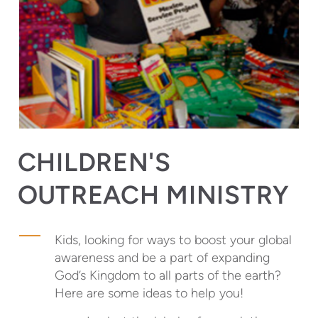
CHILDREN'S
OUTREACH MINISTRY
Kids, looking for ways to boost your global
awareness and be a part of expanding
God’s Kingdom to all parts of the earth?
Here are some ideas to help you!