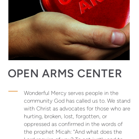
OPEN ARMS CENTER
Wonderful Mercy serves people in the
community God has called us to. We stand
with Christ as advocates for those who are
hurting, broken, lost, forgotten, or
oppressed as confirmed in the words of
the prophet Micah: “And what does the