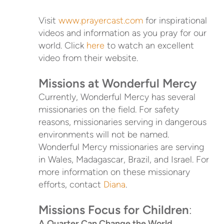
Visit
www.prayercast.com
for inspirational
videos and information as you pray for our
world. Click
here
to watch an excellent
video from their website.
Missions at Wonderful Mercy
Currently, Wonderful Mercy has several
missionaries on the field. For safety
reasons, missionaries serving in dangerous
environments will not be named.
Wonderful Mercy missionaries are serving
in Wales, Madagascar, Brazil, and Israel. For
more information on these missionary
efforts, contact
Diana
.
Missions Focus for Children
:
A Quarter Can Change the World