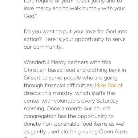
Lord require of you? To act justly and to
love mercy and to walk humbly with your
God.”
Do you want to put your love for God into
action? Here is your opportunity to serve
our community.
Wonderful Mercy partners with this
Christian-based food and clothing bank in
Gilbert to serve people who are going
through financial difficulties.
Mike Boillot
directs this ministry, which staffs the
center with volunteers every Saturday
morning. Once a month our church
congregation has the opportunity to
donate non-perishable food items as well
as gently used clothing during Open Arms