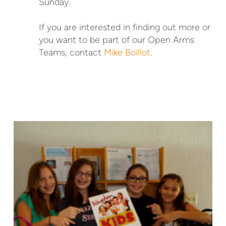
Sunday.
If you are interested in finding out more or
you want to be part of our Open Arms
Teams, contact
Mike Boillot
.