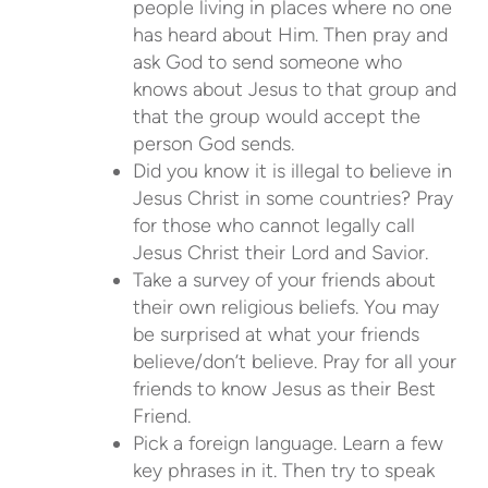
people living in places where no one
has heard about Him. Then pray and
ask God to send someone who
knows about Jesus to that group and
that the group would accept the
person God sends.
Did you know it is illegal to believe in
Jesus Christ in some countries? Pray
for those who cannot legally call
Jesus Christ their Lord and Savior.
Take a survey of your friends about
their own religious beliefs. You may
be surprised at what your friends
believe/don’t believe. Pray for all your
friends to know Jesus as their Best
Friend.
Pick a foreign language. Learn a few
key phrases in it. Then try to speak