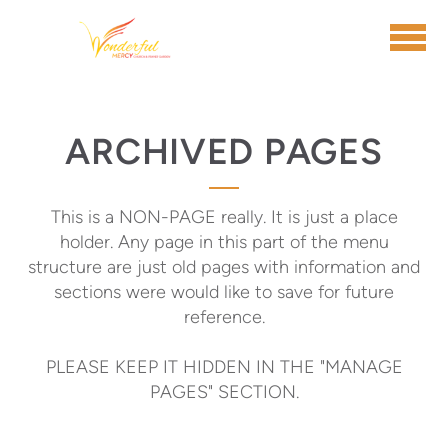
Skip to main content
ARCHIVED PAGES
This is a NON-PAGE really. It is just a place
holder. Any page in this part of the menu
structure are just old pages with information and
sections were would like to save for future
reference.
PLEASE KEEP IT HIDDEN IN THE "MANAGE
PAGES" SECTION.