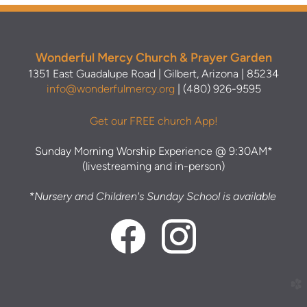
Wonderful Mercy Church & Prayer Garden
1351 East Guadalupe Road | Gilbert, Arizona | 85234
info@wonderfulmercy.org
| (480) 926-9595
Get our FREE church App!
Sunday Morning Worship Experience @ 9:30AM*
(livestreaming and in-person)
*Nursery and Children's Sunday School is available
church