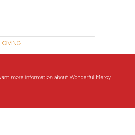
GIVING
nd want more information about Wonderful Mercy