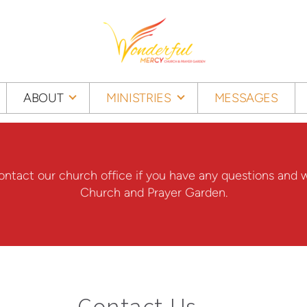
ABOUT
MINISTRIES
MESSAGES
 contact our church office if you have any questions a
Church and Prayer Garden.
Contact Us