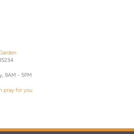
 Garden
 85234
y, 9AM - 5PM
n pray for you