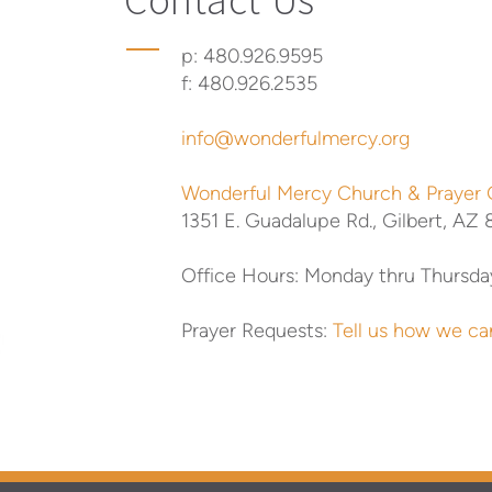
p: 480.926.9595
f: 480.926.2535
info@wonderfulmercy.org
Wonderful Mercy Church & Prayer
1351 E. Guadalupe Rd.,
Gilbert, AZ
Office Hours:
Monday thru Thursda
Prayer Requests:
Tell us how we ca